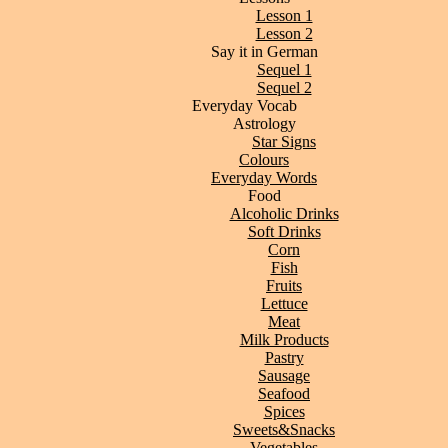
Lesson 1
Lesson 2
Say it in German
Sequel 1
Sequel 2
Everyday Vocab
Astrology
Star Signs
Colours
Everyday Words
Food
Alcoholic Drinks
Soft Drinks
Corn
Fish
Fruits
Lettuce
Meat
Milk Products
Pastry
Sausage
Seafood
Spices
Sweets&Snacks
Vegetables