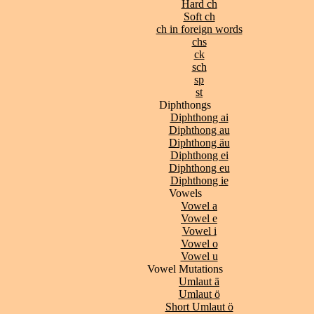
Hard ch
Soft ch
ch in foreign words
chs
ck
sch
sp
st
Diphthongs
Diphthong ai
Diphthong au
Diphthong äu
Diphthong ei
Diphthong eu
Diphthong ie
Vowels
Vowel a
Vowel e
Vowel i
Vowel o
Vowel u
Vowel Mutations
Umlaut ä
Umlaut ö
Short Umlaut ö