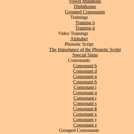
Vowel Mutations
Diphthongs
Grouped Consonants
Trainings
Training ö
Training ü
Video Trainings
Alphabet
Phonetic Script
The Importance of the Phonetic Script
Special Signs
Consonants
Consonant b
Consonant d
Consonant g
Consonant h
Consonant l
Consonant q
Consonant r
Consonant s
Consonant ß
Consonant x
Consonant y
Consonant z
Grouped Consonants