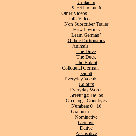
Umlaut ü
Short Umlaut ü
Other Videos
Info Videos
Non-Subscriber Trailer
How it works
Learn German?
Online Dictionaries
Animals
The Dove
The Duck
The Rabbit
Colloquial German
kaputt
Everyday Vocab
Colours
Everyday Words
Greetings: Hellos
Greetings: Goodbyes
Numbers 0 - 10
Grammar
Nominative
Genitive
Dative
Accusative