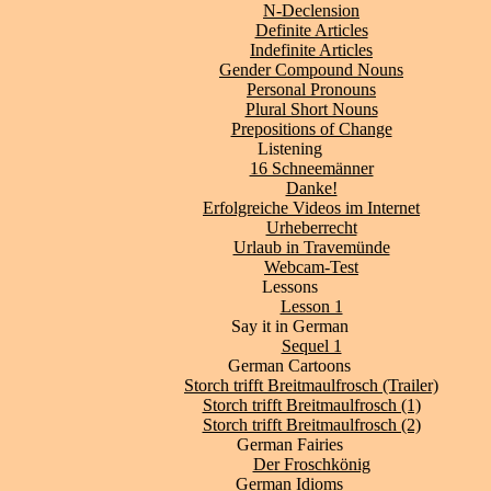
N-Declension
Definite Articles
Indefinite Articles
Gender Compound Nouns
Personal Pronouns
Plural Short Nouns
Prepositions of Change
Listening
16 Schneemänner
Danke!
Erfolgreiche Videos im Internet
Urheberrecht
Urlaub in Travemünde
Webcam-Test
Lessons
Lesson 1
Say it in German
Sequel 1
German Cartoons
Storch trifft Breitmaulfrosch (Trailer)
Storch trifft Breitmaulfrosch (1)
Storch trifft Breitmaulfrosch (2)
German Fairies
Der Froschkönig
German Idioms