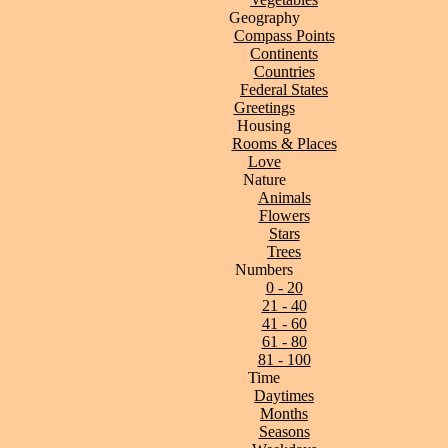
Geography
Compass Points
Continents
Countries
Federal States
Greetings
Housing
Rooms & Places
Love
Nature
Animals
Flowers
Stars
Trees
Numbers
0 - 20
21 - 40
41 - 60
61 - 80
81 - 100
Time
Daytimes
Months
Seasons