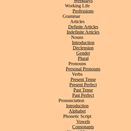
Weekdays
Working Life
Professions
Grammar
Articles
Definite Articles
Indefinite Articles
Nouns
Introduction
Declension
Gender
Plural
Pronouns
Personal Pronouns
Verbs
Present Tense
Present Perfect
Past Tense
Past Perfect
Pronunciation
Introduction
Alphabet
Phonetic Script
Vowels
Consonants