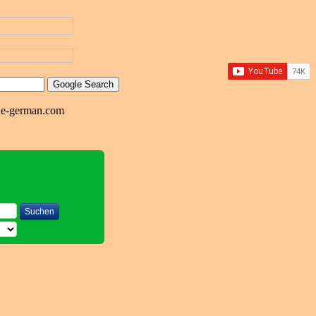
ne-german.com
Suchen