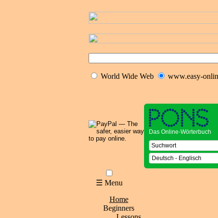
World Wide Web
www.easy-onli
Das Online-Wörterbuch
☰
Menu
Home
Beginners
Lessons