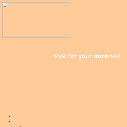
Vote for your interests!